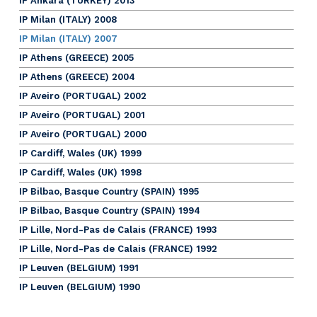
IP Ankara (TURKEY) 2013
IP Milan (ITALY) 2008
IP Milan (ITALY) 2007
IP Athens (GREECE) 2005
IP Athens (GREECE) 2004
IP Aveiro (PORTUGAL) 2002
IP Aveiro (PORTUGAL) 2001
IP Aveiro (PORTUGAL) 2000
IP Cardiff, Wales (UK) 1999
IP Cardiff, Wales (UK) 1998
IP Bilbao, Basque Country (SPAIN) 1995
IP Bilbao, Basque Country (SPAIN) 1994
IP Lille, Nord-Pas de Calais (FRANCE) 1993
IP Lille, Nord-Pas de Calais (FRANCE) 1992
IP Leuven (BELGIUM) 1991
IP Leuven (BELGIUM) 1990