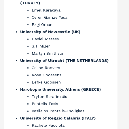
(TURKEY)
Emel Karakaya
Ceren Gamze Yasa
Ezgi Orhan
University of Newcastle (UK)
Daniel Massey
S.T Miller
Martyn Smithson
University of Utrecht (THE NETHERLANDS)
Celine Roovers
Rosa Goossens
Eefke Goossen
Harokopio University, Athens (GREECE)
Tryfon Serafimidis
Pantelis Tasis
Vasileios Pantelis-Tsoligkas
University of Reggio Calabria (ITALY)
Rachele Facciolà