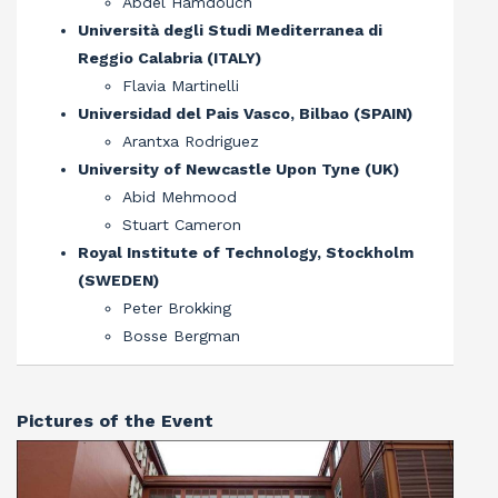
Abdel Hamdouch
Università degli Studi Mediterranea di
Reggio Calabria (ITALY)
Flavia Martinelli
Universidad del Pais Vasco, Bilbao (SPAIN)
Arantxa Rodriguez
University of Newcastle Upon Tyne (UK)
Abid Mehmood
Stuart Cameron
Royal Institute of Technology, Stockholm
(SWEDEN)
Peter Brokking
Bosse Bergman
Pictures of the Event