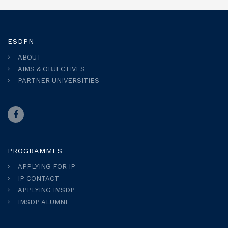
ESDPN
ABOUT
AIMS & OBJECTIVES
PARTNER UNIVERSITIES
PROGRAMMES
APPLYING FOR IP
IP CONTACT
APPLYING IMSDP
IMSDP ALUMNI