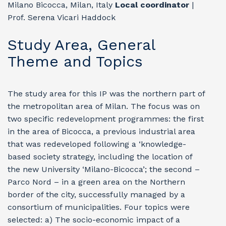
Milano Bicocca, Milan, Italy
Local coordinator
|
Prof. Serena Vicari Haddock
Study Area, General
Theme and Topics
The study area for this IP was the northern part of
the metropolitan area of Milan. The focus was on
two specific redevelopment programmes: the first
in the area of Bicocca, a previous industrial area
that was redeveloped following a ‘knowledge-
based society strategy, including the location of
the new University ‘Milano-Bicocca’; the second –
Parco Nord – in a green area on the Northern
border of the city, successfully managed by a
consortium of municipalities. Four topics were
selected: a) The socio-economic impact of a