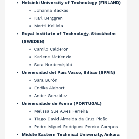
Helsinki University of Technology (FINLAND)
Johanna Backas
Karl Berggren
Martti Kalliala
Royal Institute of Technology, Stockholm
(SWEDEN)
Camilo Calderon
Karlene McKenzie
Sara Nordenskjöld
Universidad del Pais Vasco, Bilbao (SPAIN)
Sara Buròn
Endika Alabort
Ander González
Universidade de Aveiro (PORTUGAL)
Melissa Sue Alves Ferreira
Tiago David Almeida da Cruz Picão
Pedro Miguel Rodrigues Pereira Campos
Middle Eastern Technical University, Ankara