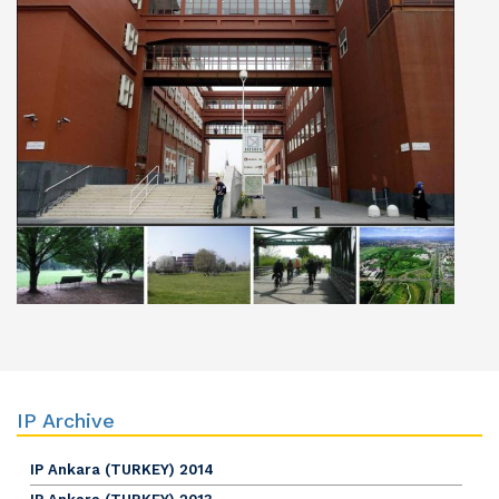
IP Archive
IP Ankara (TURKEY) 2014