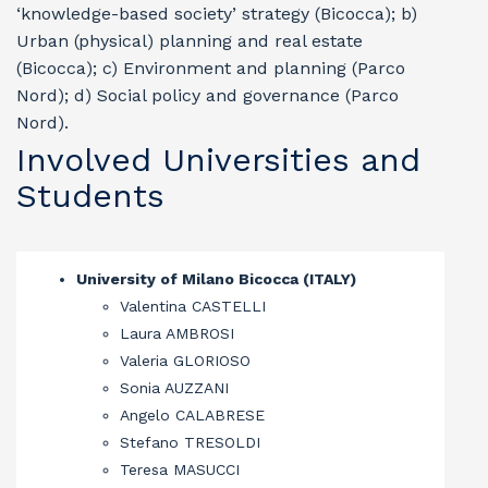
‘knowledge-based society’ strategy (Bicocca); b)
Urban (physical) planning and real estate
(Bicocca); c) Environment and planning (Parco
Nord); d) Social policy and governance (Parco
Nord).
Involved Universities and
Students
University of Milano Bicocca (ITALY)
Valentina CASTELLI
Laura AMBROSI
Valeria GLORIOSO
Sonia AUZZANI
Angelo CALABRESE
Stefano TRESOLDI
Teresa MASUCCI