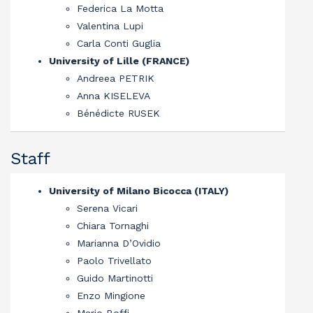
Federica La Motta
Valentina Lupi
Carla Conti Guglia
University of Lille (FRANCE)
Andreea PETRIK
Anna KISELEVA
Bénédicte RUSEK
Staff
University of Milano Bicocca (ITALY)
Serena Vicari
Chiara Tornaghi
Marianna D’Ovidio
Paolo Trivellato
Guido Martinotti
Enzo Mingione