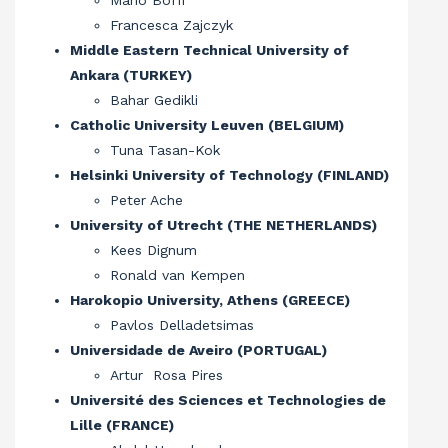
Mario Boffi
Francesca Zajczyk
Middle Eastern Technical University of
Ankara (TURKEY)
Bahar Gedikli
Catholic University Leuven (BELGIUM)
Tuna Tasan-Kok
Helsinki University of Technology (FINLAND)
Peter Ache
University of Utrecht (THE NETHERLANDS)
Kees Dignum
Ronald van Kempen
Harokopio University, Athens (GREECE)
Pavlos Delladetsimas
Universidade de Aveiro (PORTUGAL)
Artur Rosa Pires
Université des Sciences et Technologies de
Lille (FRANCE)