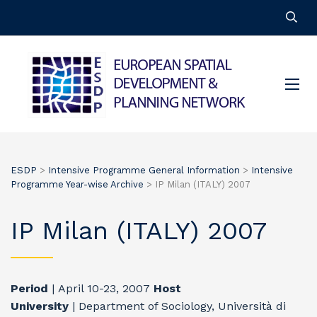
ESDP
>
Intensive Programme General Information
>
Intensive
Programme Year-wise Archive
>
IP Milan (ITALY) 2007
IP Milan (ITALY) 2007
Period
| April 10-23, 2007
Host
University
| Department of Sociology, Università di