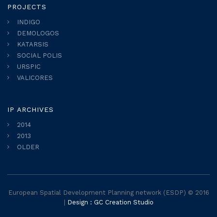
PROJECTS
INDIGO
DEMOLOGOS
KATARSIS
SOCIAL POLIS
URSPIC
VALICORES
IP ARCHIVES
2014
2013
OLDER
European Spatial Development Planning network (ESDP) © 2016
|
Design : GC Creation Studio