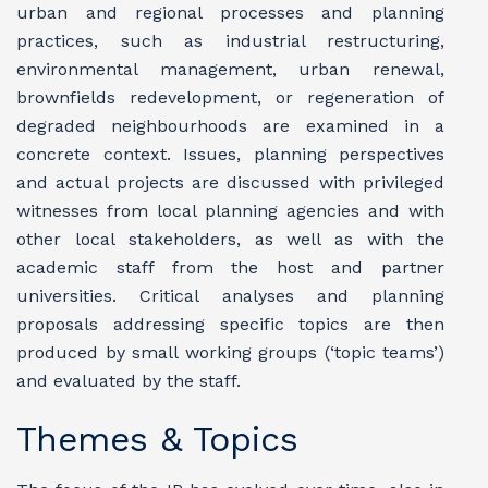
urban and regional processes and planning
practices, such as industrial restructuring,
environmental management, urban renewal,
brownfields redevelopment, or regeneration of
degraded neighbourhoods are examined in a
concrete context. Issues, planning perspectives
and actual projects are discussed with privileged
witnesses from local planning agencies and with
other local stakeholders, as well as with the
academic staff from the host and partner
universities. Critical analyses and planning
proposals addressing specific topics are then
produced by small working groups (‘topic teams’)
and evaluated by the staff.
Themes & Topics