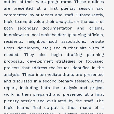
outline of their work programme. These outlines
are presented at a first plenary session and
commented by students and staff. Subsequently,
topic teams develop their analysis, on the basis of
both secondary documentation and original
interviews to local stakeholders (planning officials,
residents, neighbourhood associations, private
firms, developers, etc.) and further site visits if
needed. They also begin drafting planning
proposals, development strategies or focussed
projects that address the issues identified in the
analysis. These intermediate drafts are presented
and discussed in a second plenary session. A final
report, including both the analysis and project
work, is then prepared and presented at a final
plenary session and evaluated by the staff. The
topic teams final output is thus made of a