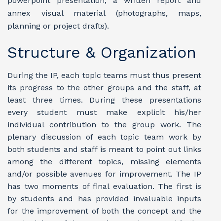
powerpoint presentation, a written report and
annex visual material (photographs, maps,
planning or project drafts).
Structure & Organization
During the IP, each topic teams must thus present
its progress to the other groups and the staff, at
least three times. During these presentations
every student must make explicit his/her
individual contribution to the group work. The
plenary discussion of each topic team work by
both students and staff is meant to point out links
among the different topics, missing elements
and/or possible avenues for improvement.
The IP
has two moments of final evaluation. The first is
by students and has provided invaluable inputs
for the improvement of both the concept and the