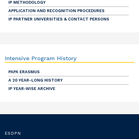
IP METHODOLOGY
APPLICATION AND RECOGNITION PROCEDURES
IP PARTNER UNIVERSITIES & CONTACT PERSONS
Intensive Program History
PAPA ERASMUS
A 20 YEAR-LONG HISTORY
IP YEAR-WISE ARCHIVE
ESDPN