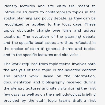
Plenary lectures and site visits are meant to
introduce students to contemporary topics in the
spatial planning and policy debate, as they can be
recognized or applied to the local case. These
topics obviously change over time and across
locations. The evolution of the planning debate
and the specific local issues are thus reflected in
the choice of each IP general theme and topics,
and in the specific lectures and site visits.
The work required from topic teams involves both
the analysis of their topic in the selected context
and project work. Based on the information,
documentation and bibliography received during
the plenary lectures and site visits during the first
few days, as well as on the methodological briefing
provided by the staff, topic teams draft a first