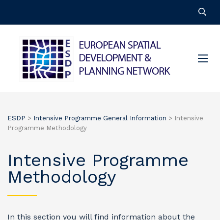
ESDP
>
Intensive Programme General Information
>
Intensive
Programme Methodology
Intensive Programme
Methodology
In this section you will find information about the