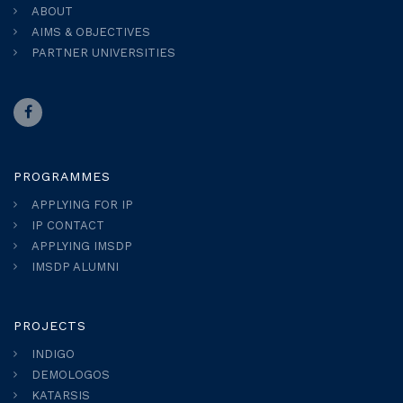
ABOUT
AIMS & OBJECTIVES
PARTNER UNIVERSITIES
PROGRAMMES
APPLYING FOR IP
IP CONTACT
APPLYING IMSDP
IMSDP ALUMNI
PROJECTS
INDIGO
DEMOLOGOS
KATARSIS