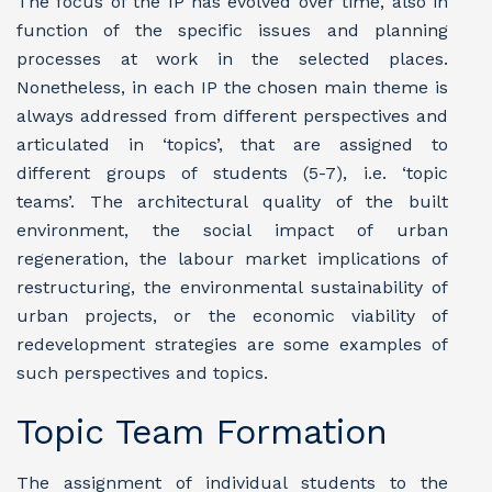
The focus of the IP has evolved over time, also in
function of the specific issues and planning
processes at work in the selected places.
Nonetheless, in each IP the chosen main theme is
always addressed from different perspectives and
articulated in ‘topics’, that are assigned to
different groups of students (5-7), i.e. ‘topic
teams’. The architectural quality of the built
environment, the social impact of urban
regeneration, the labour market implications of
restructuring, the environmental sustainability of
urban projects, or the economic viability of
redevelopment strategies are some examples of
such perspectives and topics.
Topic Team Formation
The assignment of individual students to the