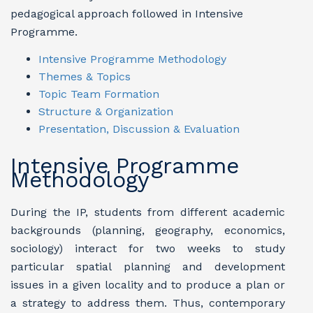
pedagogical approach followed in Intensive
Programme.
Intensive Programme Methodology
Themes & Topics
Topic Team Formation
Structure & Organization
Presentation, Discussion & Evaluation
Intensive Programme
Methodology
During the IP, students from different academic
backgrounds (planning, geography, economics,
sociology) interact for two weeks to study
particular spatial planning and development
issues in a given locality and to produce a plan or
a strategy to address them. Thus, contemporary