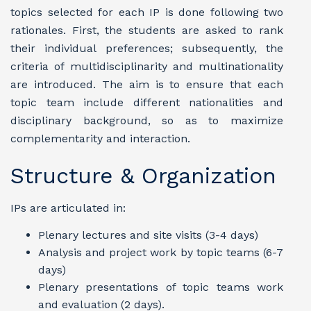
topics selected for each IP is done following two
rationales. First, the students are asked to rank
their individual preferences; subsequently, the
criteria of multidisciplinarity and multinationality
are introduced. The aim is to ensure that each
topic team include different nationalities and
disciplinary background, so as to maximize
complementarity and interaction.
Structure & Organization
IPs are articulated in:
Plenary lectures and site visits (3-4 days)
Analysis and project work by topic teams (6-7
days)
Plenary presentations of topic teams work
and evaluation (2 days).