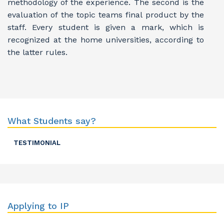
methodology of the experience. The second is the
evaluation of the topic teams final product by the
staff. Every student is given a mark, which is
recognized at the home universities, according to
the latter rules.
What Students say?
TESTIMONIAL
Applying to IP