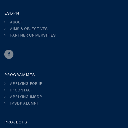
ESDPN
ABOUT
AIMS & OBJECTIVES
PARTNER UNIVERSITIES
PROGRAMMES
APPLYING FOR IP
IP CONTACT
APPLYING IMSDP
IMSDP ALUMNI
PROJECTS