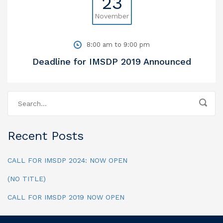
23
November
8:00 am to 9:00 pm
Deadline for IMSDP 2019 Announced
Recent Posts
CALL FOR IMSDP 2024: NOW OPEN
(NO TITLE)
CALL FOR IMSDP 2019 NOW OPEN