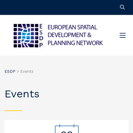
ESDP
>
Events
Events