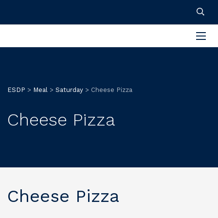
ESDP
>
Meal
>
Saturday
>
Cheese Pizza
Cheese Pizza
Cheese Pizza