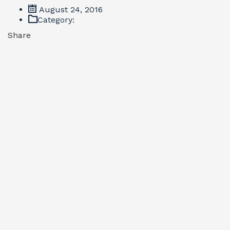
August 24, 2016
Category:
Share