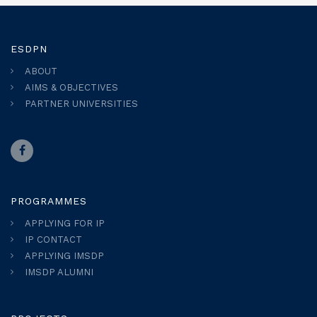
ESDPN
ABOUT
AIMS & OBJECTIVES
PARTNER UNIVERSITIES
PROGRAMMES
APPLYING FOR IP
IP CONTACT
APPLYING IMSDP
IMSDP ALUMNI