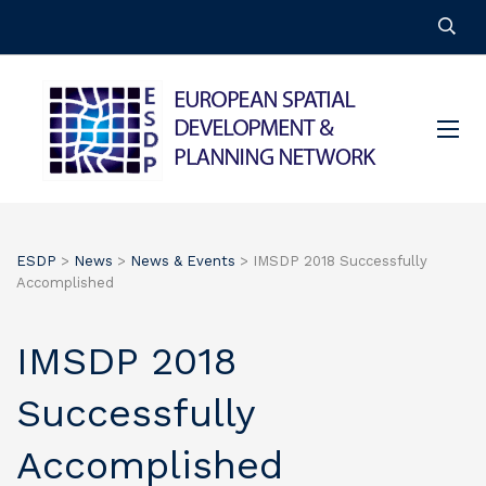
ESDP
>
News
>
News & Events
>
IMSDP 2018 Successfully
Accomplished
IMSDP 2018
Successfully
Accomplished