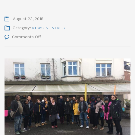
August 23, 2018
Category:
NEWS & EVENTS
on
Comments Off
IMSDP
2018
Successfully
Accomplished