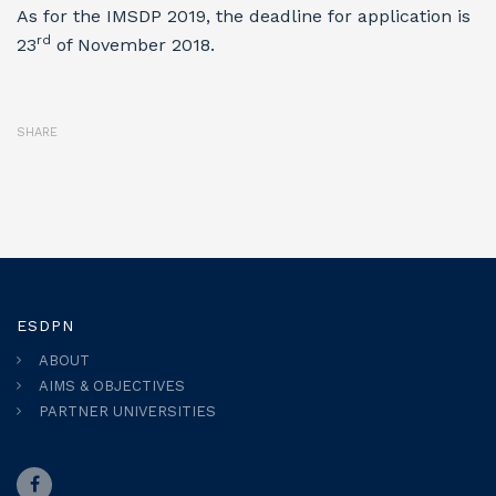
As for the IMSDP 2019, the deadline for application is
rd
23
of November 2018.
SHARE
ESDPN
ABOUT
AIMS & OBJECTIVES
PARTNER UNIVERSITIES