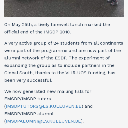
On May 25th, a lively farewell lunch marked the
official end of the IMSDP 2018.
A very active group of 24 students from all continents
were part of the programme and are now part of the
alumni network of the ESDP. The experiment of
expanding the group as to include partners in the
Global South, thanks to the VLIR-UOS funding, has
been very successful.
We now generated new mailing lists for
EMSDP/IMSDP tutors
(
IMSDPTUTORS@LS.KULEUVEN.BE
) and
EMSDP/IMSDP alumni
(
IMSDPALUMNI@LS.KULEUVEN.BE
).