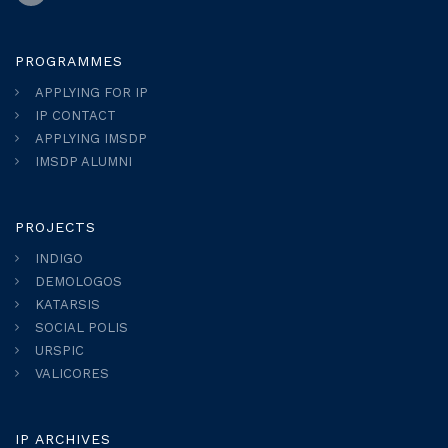
PROGRAMMES
APPLYING FOR IP
IP CONTACT
APPLYING IMSDP
IMSDP ALUMNI
PROJECTS
INDIGO
DEMOLOGOS
KATARSIS
SOCIAL POLIS
URSPIC
VALICORES
IP ARCHIVES