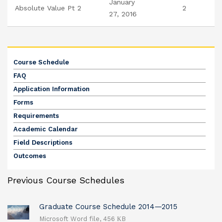
January
Absolute Value Pt 2
2
27, 2016
Course Schedule
FAQ
Application Information
Forms
Requirements
Academic Calendar
Field Descriptions
Outcomes
Previous Course Schedules
Graduate Course Schedule 2014—2015
Microsoft Word file, 456 КB