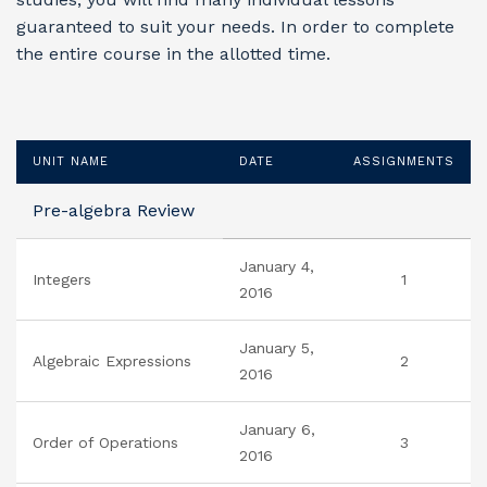
guaranteed to suit your needs. In order to complete
the entire course in the allotted time.
UNIT NAME
DATE
ASSIGNMENTS
Pre-algebra Review
January 4,
Integers
1
2016
January 5,
Algebraic Expressions
2
2016
January 6,
Order of Operations
3
2016