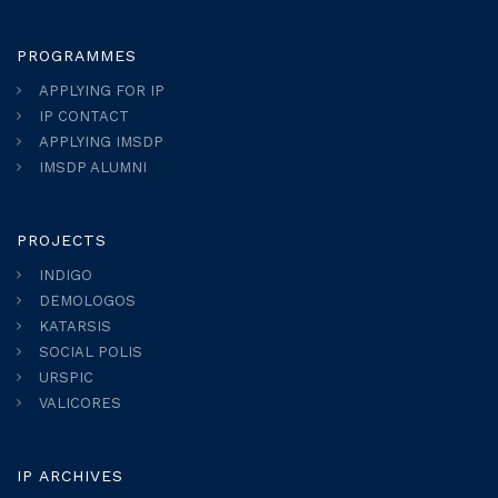
PROGRAMMES
APPLYING FOR IP
IP CONTACT
APPLYING IMSDP
IMSDP ALUMNI
PROJECTS
INDIGO
DEMOLOGOS
KATARSIS
SOCIAL POLIS
URSPIC
VALICORES
IP ARCHIVES