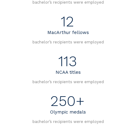
bachelor’s recipients were employed
12
MacArthur fellows
bachelor’s recipients were employed
113
NCAA titles
bachelor’s recipients were employed
250+
Olympic medals
bachelor’s recipients were employed