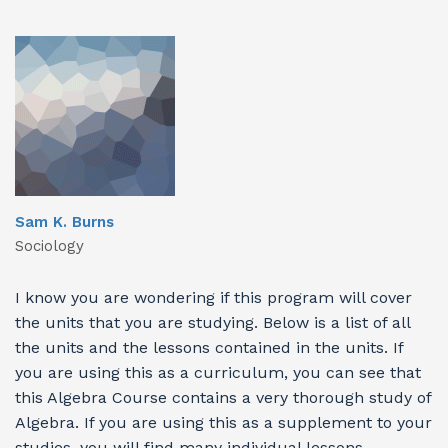
Sam K. Burns
Sociology
I know you are wondering if this program will cover
the units that you are studying. Below is a list of all
the units and the lessons contained in the units. If
you are using this as a curriculum, you can see that
this Algebra Course contains a very thorough study of
Algebra. If you are using this as a supplement to your
studies, you will find many individual lessons