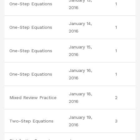
January 13,
One-Step Equations
1
2016
January 14,
One-Step Equations
1
2016
January 15,
One-Step Equations
1
2016
January 16,
One-Step Equations
1
2016
January 18,
Mixed Review Practice
2
2016
January 19,
Two-Step Equations
3
2016