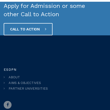
Apply for Admission or some
other Call to Action
CALL TO ACTION
ESDPN
ABOUT
AIMS & OBJECTIVES
PARTNER UNIVERSITIES