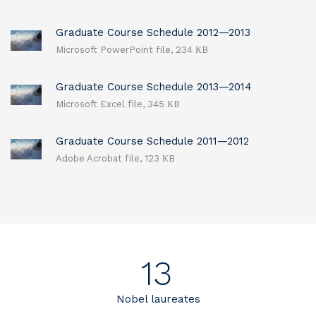
Graduate Course Schedule 2012—2013
Microsoft PowerPoint file, 234 КB
Graduate Course Schedule 2013—2014
Microsoft Excel file, 345 КB
Graduate Course Schedule 2011—2012
Adobe Acrobat file, 123 КB
13
Nobel laureates