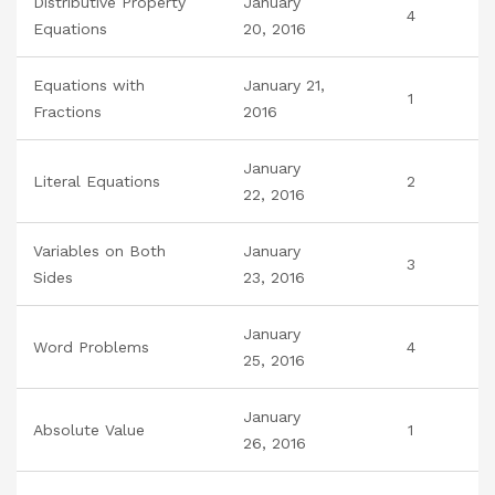
Distributive Property
January
4
Equations
20, 2016
Equations with
January 21,
1
Fractions
2016
January
Literal Equations
2
22, 2016
Variables on Both
January
3
Sides
23, 2016
January
Word Problems
4
25, 2016
January
Absolute Value
1
26, 2016