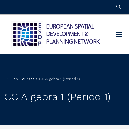
ESDP
>
Courses
>
CC Algebra 1 (Period 1)
CC Algebra 1 (Period 1)