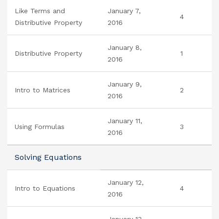
Like Terms and
January 7,
4
Distributive Property
2016
January 8,
Distributive Property
1
2016
January 9,
Intro to Matrices
2
2016
January 11,
Using Formulas
3
2016
Solving Equations
January 12,
Intro to Equations
4
2016