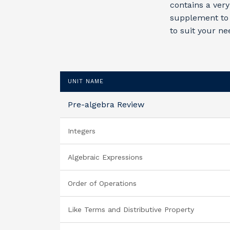
contains a very
supplement to 
to suit your ne
UNIT NAME
Pre-algebra Review
Integers
Algebraic Expressions
Order of Operations
Like Terms and Distributive Property