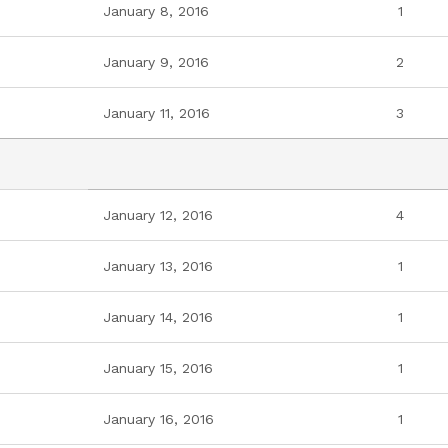
January 8, 2016
1
January 9, 2016
2
January 11, 2016
3
January 12, 2016
4
January 13, 2016
1
January 14, 2016
1
January 15, 2016
1
January 16, 2016
1