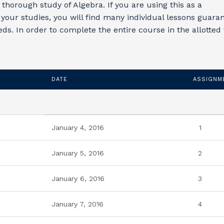
 thorough study of Algebra. If you are using this as a
your studies, you will find many individual lessons guara
eds. In order to complete the entire course in the allotted
DATE
ASSIGNM
January 4, 2016
1
January 5, 2016
2
January 6, 2016
3
January 7, 2016
4