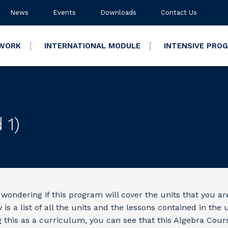
News
Events
Downloads
Contact Us
TWORK
INTERNATIONAL MODULE
INTENSIVE PRO
 1)
wondering if this program will cover the units that you ar
is a list of all the units and the lessons contained in the u
g this as a curriculum, you can see that this Algebra Cour