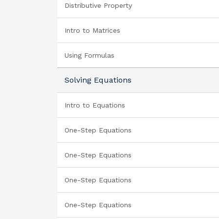
Distributive Property
Intro to Matrices
Using Formulas
Solving Equations
Intro to Equations
One-Step Equations
One-Step Equations
One-Step Equations
One-Step Equations