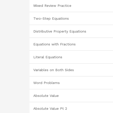
Mixed Review Practice
Two-Step Equations
Distributive Property Equations
Equations with Fractions
Literal Equations
Variables on Both Sides
Word Problems
Absolute Value
Absolute Value Pt 2