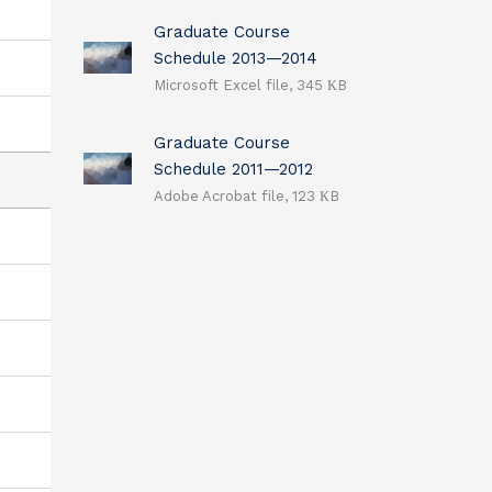
Graduate Course
Schedule 2013—2014
Microsoft Excel file, 345 КB
Graduate Course
Schedule 2011—2012
Adobe Acrobat file, 123 КB