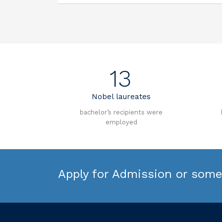
13
Nobel laureates
bachelor’s recipients were
employed
Apply for Admission or some 