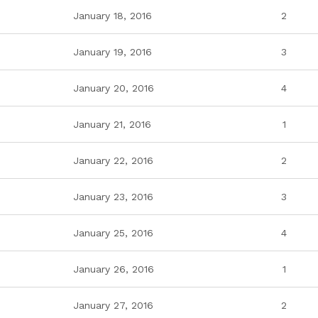
January 18, 2016
2
January 19, 2016
3
January 20, 2016
4
January 21, 2016
1
January 22, 2016
2
January 23, 2016
3
January 25, 2016
4
January 26, 2016
1
January 27, 2016
2