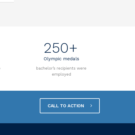
250+
Olympic medals
e
bachelor’s recipients were
employed
CALL TO ACTION