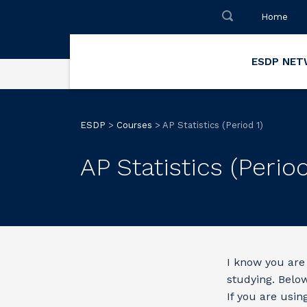
Home
ESDP NE
ESDP
>
Courses
>
AP Statistics (Period 1)
AP Statistics (Period
I know you are 
studying. Below 
If you are usin