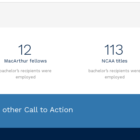
12
113
MacArthur fellows
NCAA titles
bachelor’s recipients were
bachelor’s recipients wer
employed
employed
other Call to Action