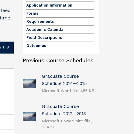
Application Information
nteed
Forms
 time.
Requirements
Academic Calendar
Field Descriptions
Outcomes
ENTS
Previous Course Schedules
Graduate Course
Schedule 2014—2015
Microsoft Word file, 456 КB
Graduate Course
Schedule 2012—2013
Microsoft PowerPoint file,
234 КB