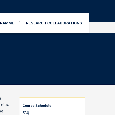
GRAMME
RESEARCH COLLABORATIONS
e
nits.
Course Schedule
se
FAQ